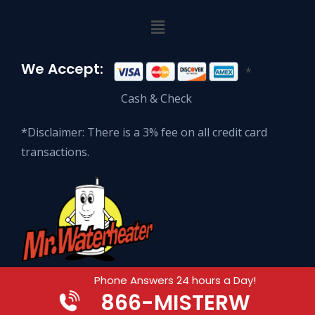
We Accept:
*
Cash & Check
*Disclaimer: There is a 3% fee on all credit card
transactions.
Phone Answers 24 hours a Day!
866
-MISTERW
© 2026 Mr. Waterheater Enterprises.
All Rights Reserved.