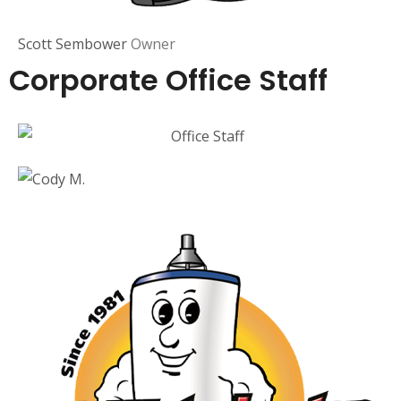
Scott Sembower
Owner
Corporate Office Staff