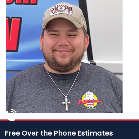
Free Over the Phone Estimates