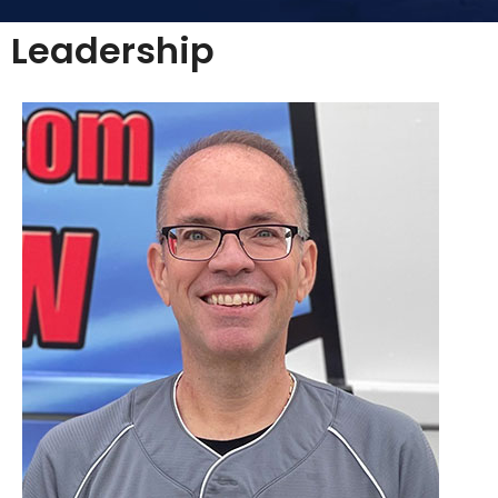
Leadership