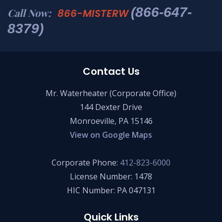
(866-647-
Call Now:
866-MISTERW
8379)
Contact Us
Mr. Waterheater (Corporate Office)
144 Dexter Drive
Monroeville, PA 15146
View on Google Maps
Corporate Phone:
412-823-6000
License Number: 1478
HIC Number: PA 047131
Quick Links