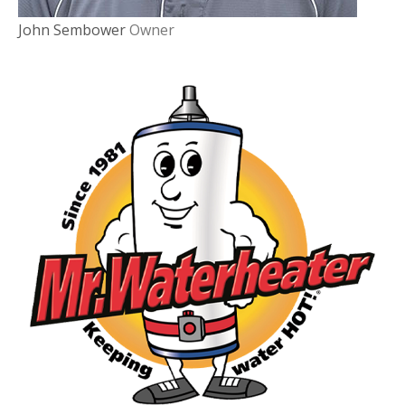
John Sembower
Owner