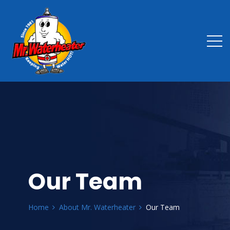
Our Team
Home
About Mr. Waterheater
Our Team