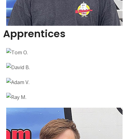
Apprentices