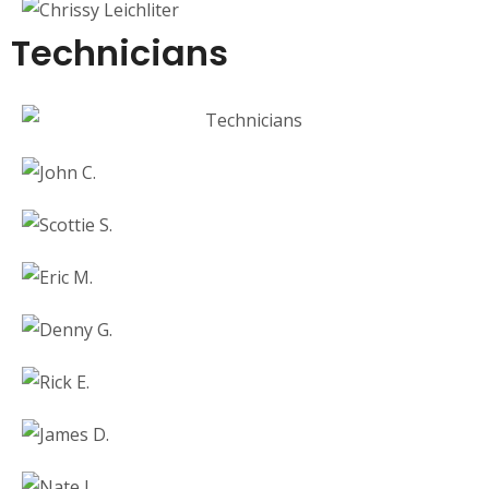
Technicians