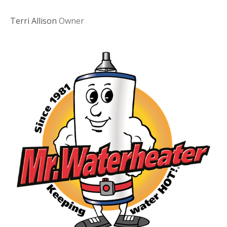
Terri Allison
Owner