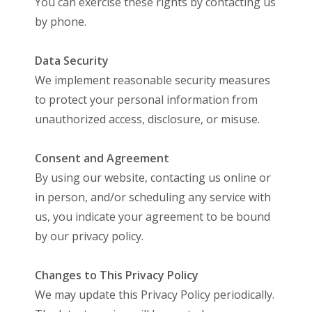
You can exercise these rights by contacting us
by phone.
Data Security
We implement reasonable security measures
to protect your personal information from
unauthorized access, disclosure, or misuse.
Consent and Agreement
By using our website, contacting us online or
in person, and/or scheduling any service with
us, you indicate your agreement to be bound
by our privacy policy.
Changes to This Privacy Policy
We may update this Privacy Policy periodically.