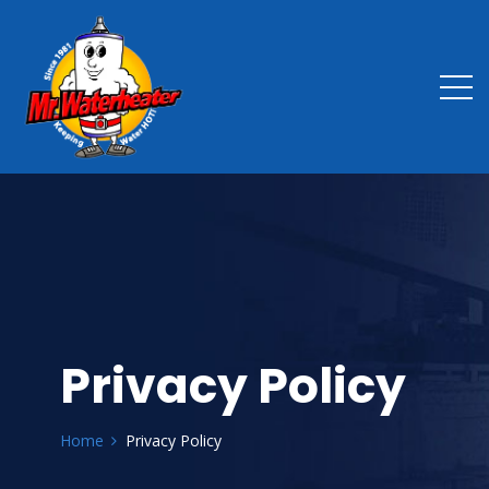
Privacy Policy
Home
Privacy Policy