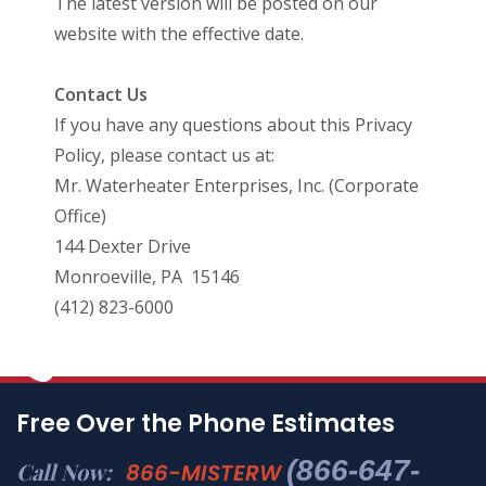
The latest version will be posted on our
website with the effective date.
Contact Us
If you have any questions about this Privacy
Policy, please contact us at:
Mr. Waterheater Enterprises, Inc. (Corporate
Office)
144 Dexter Drive
Monroeville, PA 15146
(412) 823-6000
Free Over the Phone Estimates
(866-647-
Call Now:
866-MISTERW