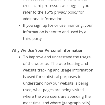
credit card processor; we suggest you
refer to the TSYS privacy policy for
additional information.
If you sign up for or use financing, your
information is sent to and used by a
third party.
Why We Use Your Personal Information
To improve and understand the usage
of the website. The web hosting and
website tracking and usage information
is used for statistical purposes to
understand how our website is being
used, what pages are being visited,
where the web users are spending the
most time, and where (geographically)