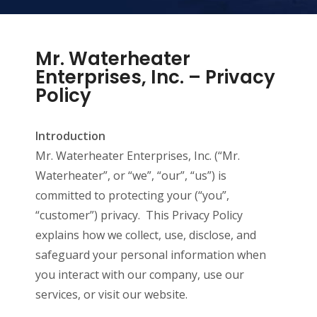
Mr. Waterheater
Enterprises, Inc. – Privacy
Policy
Introduction
Mr. Waterheater Enterprises, Inc. (“Mr.
Waterheater”, or “we”, “our”, “us”) is
committed to protecting your (“you”,
“customer”) privacy. This Privacy Policy
explains how we collect, use, disclose, and
safeguard your personal information when
you interact with our company, use our
services, or visit our website.