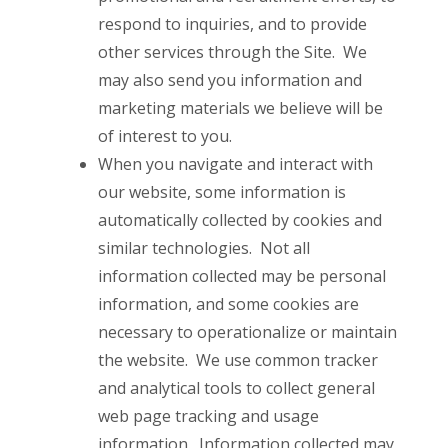
respond to inquiries, and to provide
other services through the Site. We
may also send you information and
marketing materials we believe will be
of interest to you.
When you navigate and interact with
our website, some information is
automatically collected by cookies and
similar technologies. Not all
information collected may be personal
information, and some cookies are
necessary to operationalize or maintain
the website. We use common tracker
and analytical tools to collect general
web page tracking and usage
information. Information collected may