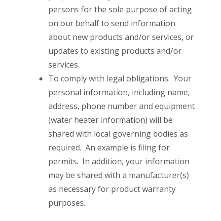
persons for the sole purpose of acting
on our behalf to send information
about new products and/or services, or
updates to existing products and/or
services.
To comply with legal obligations. Your
personal information, including name,
address, phone number and equipment
(water heater information) will be
shared with local governing bodies as
required. An example is filing for
permits. In addition, your information
may be shared with a manufacturer(s)
as necessary for product warranty
purposes.