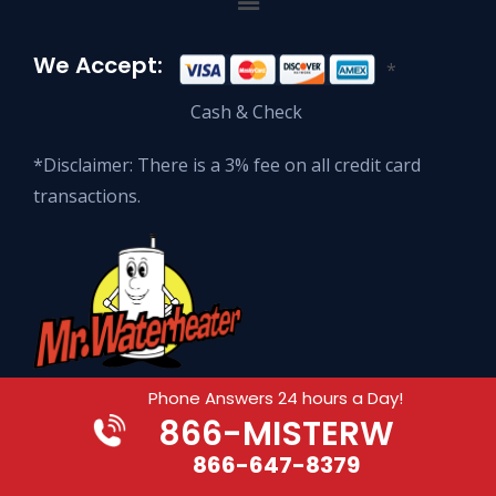
We Accept:
*
Cash & Check
*Disclaimer: There is a 3% fee on all credit card
transactions.
Phone Answers 24 hours a Day!
866
-MISTERW
© 2026 Mr. Waterheater Enterprises.
All Rights Reserved.
866-647-8379
Website Development by ORONAdesign