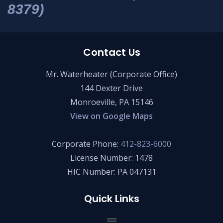
8379)
Contact Us
Mr. Waterheater (Corporate Office)
144 Dexter Drive
Monroeville, PA 15146
View on Google Maps
Corporate Phone:
412-823-6000
License Number: 1478
HIC Number: PA 047131
Quick Links