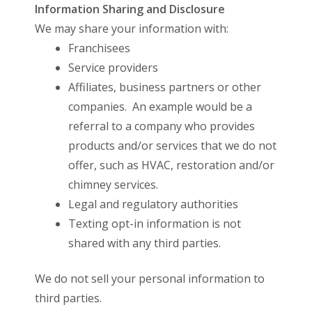
Information Sharing and Disclosure
We may share your information with:
Franchisees
Service providers
Affiliates, business partners or other
companies. An example would be a
referral to a company who provides
products and/or services that we do not
offer, such as HVAC, restoration and/or
chimney services.
Legal and regulatory authorities
Texting opt-in information is not
shared with any third parties.
We do not sell your personal information to
third parties.