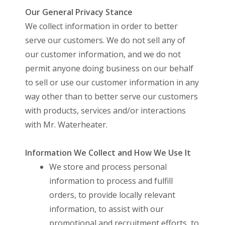
Our General Privacy Stance
We collect information in order to better
serve our customers. We do not sell any of
our customer information, and we do not
permit anyone doing business on our behalf
to sell or use our customer information in any
way other than to better serve our customers
with products, services and/or interactions
with Mr. Waterheater.
Information We Collect and How We Use It
We store and process personal
information to process and fulfill
orders, to provide locally relevant
information, to assist with our
promotional and recruitment efforts, to