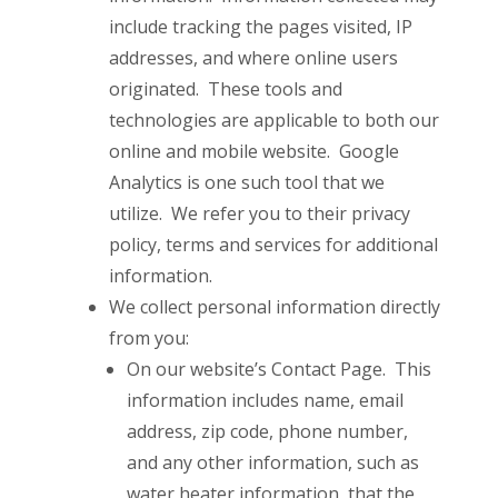
include tracking the pages visited, IP
addresses, and where online users
originated. These tools and
technologies are applicable to both our
online and mobile website. Google
Analytics is one such tool that we
utilize. We refer you to their privacy
policy, terms and services for additional
information.
We collect personal information directly
from you:
On our website’s Contact Page. This
information includes name, email
address, zip code, phone number,
and any other information, such as
water heater information, that the