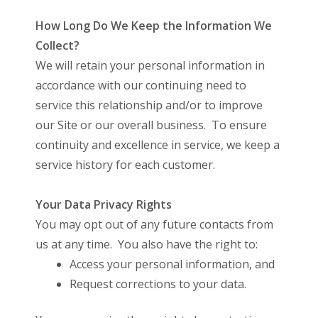
How Long Do We Keep the Information We
Collect?
We will retain your personal information in
accordance with our continuing need to
service this relationship and/or to improve
our Site or our overall business. To ensure
continuity and excellence in service, we keep a
service history for each customer.
Your Data Privacy Rights
You may opt out of any future contacts from
us at any time. You also have the right to:
Access your personal information, and
Request corrections to your data.