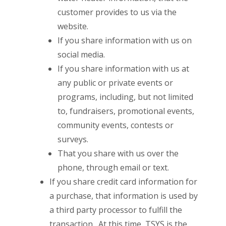
customer provides to us via the
website.
If you share information with us on
social media.
If you share information with us at
any public or private events or
programs, including, but not limited
to, fundraisers, promotional events,
community events, contests or
surveys.
That you share with us over the
phone, through email or text.
If you share credit card information for
a purchase, that information is used by
a third party processor to fulfill the
transaction. At this time, TSYS is the