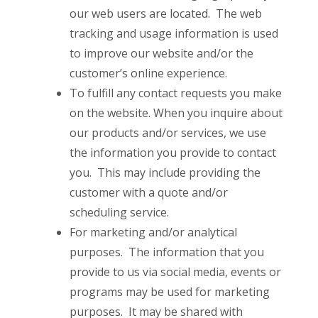
our web users are located. The web
tracking and usage information is used
to improve our website and/or the
customer’s online experience.
To fulfill any contact requests you make
on the website. When you inquire about
our products and/or services, we use
the information you provide to contact
you. This may include providing the
customer with a quote and/or
scheduling service.
For marketing and/or analytical
purposes. The information that you
provide to us via social media, events or
programs may be used for marketing
purposes. It may be shared with