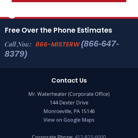
Free Over the Phone Estimates
(866-647-
Call Now:
866-MISTERW
8379)
Contact Us
Mr. Waterheater (Corporate Office)
144 Dexter Drive
Monroeville, PA 15146
View on Google Maps
Corporate Phone:
412-823-6000