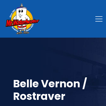
Belle Vernon /
Rostraver