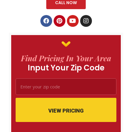
CALL NOW
Find Pricing In Your Area
Input Your Zip Code
VIEW PRICING