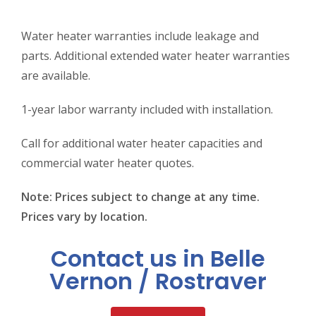
Water heater warranties include leakage and
parts. Additional extended water heater warranties
are available.
1-year labor warranty included with installation.
Call for additional water heater capacities and
commercial water heater quotes.
Note: Prices subject to change at any time.
Prices vary by location.
Contact us in Belle
Vernon / Rostraver