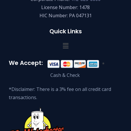
License Number: 1478
HIC Number: PA 047131
Quick Links
We Accept:
*
Cash & Check
*Disclaimer: There is a 3% fee on all credit card
transactions.