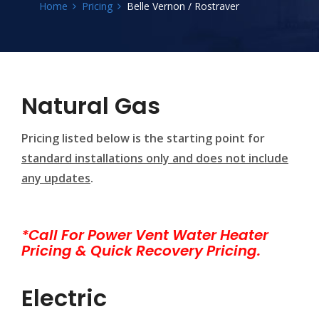
Home
Pricing
Belle Vernon / Rostraver
Natural Gas
Pricing listed below is the starting point for
standard installations only and does not include
any updates
.
*Call For Power Vent Water Heater
Pricing & Quick Recovery Pricing.
Electric