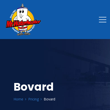
Bovard
Home
Pricing
Bovard