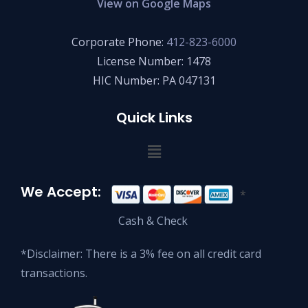
View on Google Maps
Corporate Phone:
412-823-6000
License Number: 1478
HIC Number: PA 047131
Quick Links
We Accept:
*
Cash & Check
*Disclaimer: There is a 3% fee on all credit card
transactions.