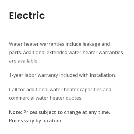
Electric
Water heater warranties include leakage and
parts. Additional extended water heater warranties
are available.
1-year labor warranty included with installation.
Call for additional water heater capacities and
commercial water heater quotes.
Note: Prices subject to change at any time.
Prices vary by location.