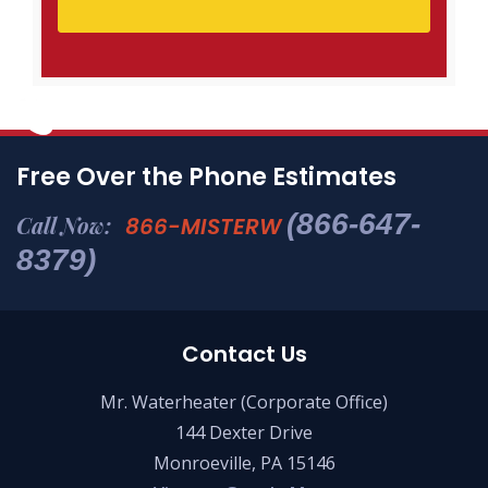
Free Over the Phone Estimates
(866-647-
Call Now:
866-MISTERW
8379)
Contact Us
Mr. Waterheater (Corporate Office)
144 Dexter Drive
Monroeville, PA 15146