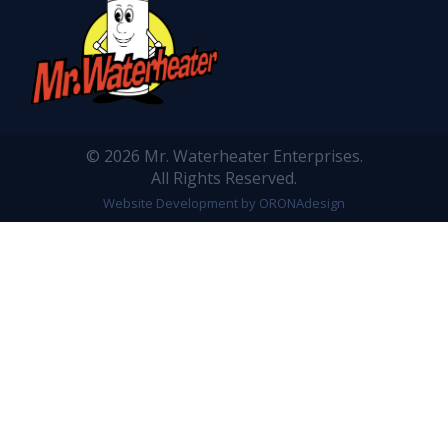
© 2026 Mr. Waterheater Enterprises.
All Rights Reserved.
Website Development by ORONAdesign