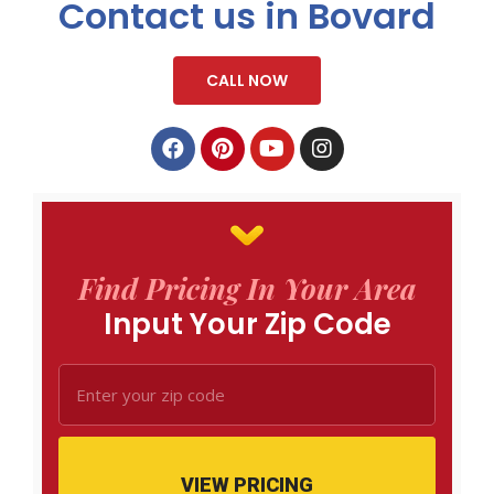
Contact us in Bovard
CALL NOW
Find Pricing In Your Area
Input Your Zip Code
VIEW PRICING