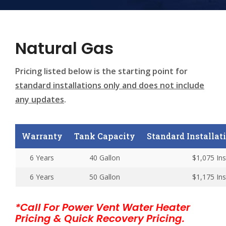
Natural Gas
Pricing listed below is the starting point for
standard installations only and does not include
any updates
.
Warranty
Tank Capacity
Standard Installatio
6 Years
40 Gallon
$1,075 Ins
6 Years
50 Gallon
$1,175 Ins
*Call For Power Vent Water Heater
Pricing & Quick Recovery Pricing.