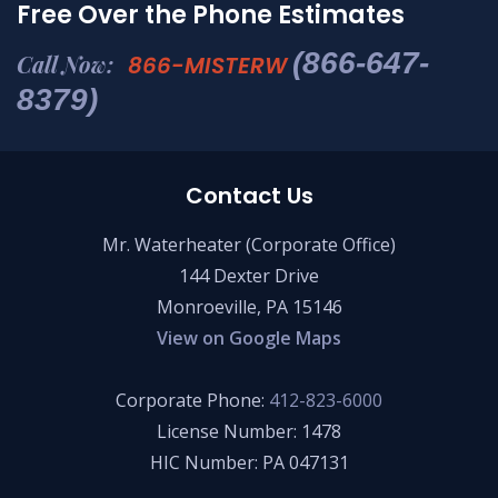
Free Over the Phone Estimates
(866-647-
Call Now:
866-MISTERW
8379)
Contact Us
Mr. Waterheater (Corporate Office)
144 Dexter Drive
Monroeville, PA 15146
View on Google Maps
Corporate Phone:
412-823-6000
License Number: 1478
HIC Number: PA 047131