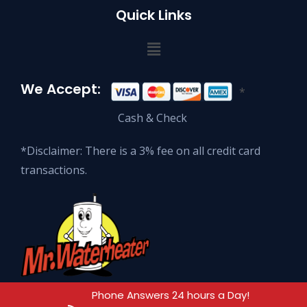
Quick Links
We Accept:
*
Cash & Check
*Disclaimer: There is a 3% fee on all credit card
transactions.
Phone Answers 24 hours a Day!