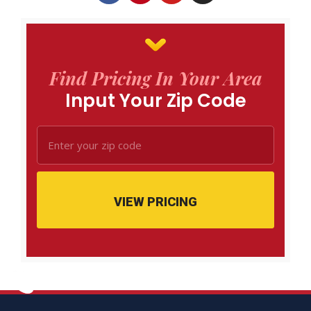
Find Pricing In Your Area
Input Your Zip Code
VIEW PRICING