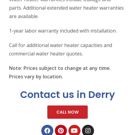
parts. Additional extended water heater warranties
are available.
1-year labor warranty included with installation.
Call for additional water heater capacities and
commercial water heater quotes.
Note: Prices subject to change at any time.
Prices vary by location.
Contact us in Derry
CALL NOW