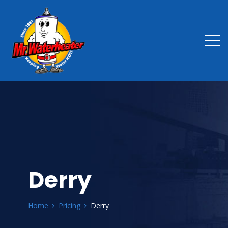
Derry
Home
Pricing
Derry