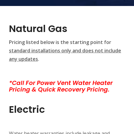
Natural Gas
Pricing listed below is the starting point for
standard installations only and does not include
any updates
.
*Call For Power Vent Water Heater
Pricing & Quick Recovery Pricing.
Electric
Water heater warranties include leakage and