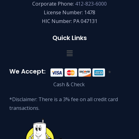
Corporate Phone:
412-823-6000
License Number: 1478
HIC Number: PA 047131
Quick Links
We Accept:
*
Cash & Check
*Disclaimer: There is a 3% fee on all credit card
transactions.