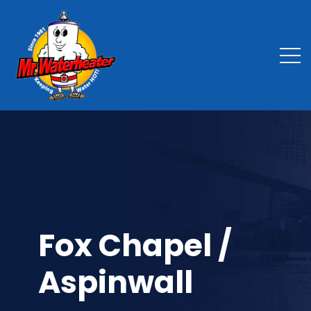
Fox Chapel /
Aspinwall