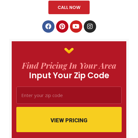
CALL NOW
Find Pricing In Your Area
Input Your Zip Code
VIEW PRICING