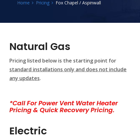
Home
Pricing
Fox Chapel / Aspinwall
Natural Gas
Pricing listed below is the starting point for
standard installations only and does not include
any updates
.
*Call For Power Vent Water Heater
Pricing & Quick Recovery Pricing.
Electric