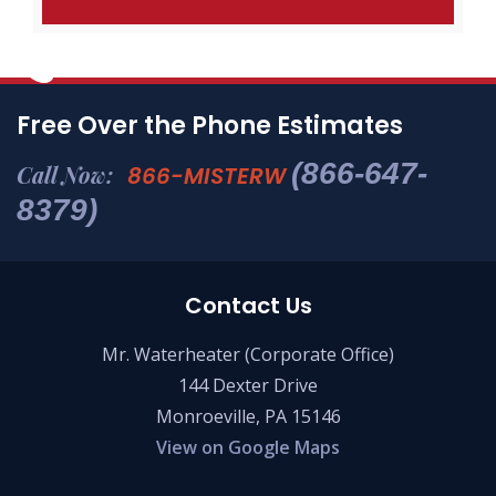
Free Over the Phone Estimates
(866-647-
Call Now:
866-MISTERW
8379)
Contact Us
Mr. Waterheater (Corporate Office)
144 Dexter Drive
Monroeville, PA 15146
View on Google Maps