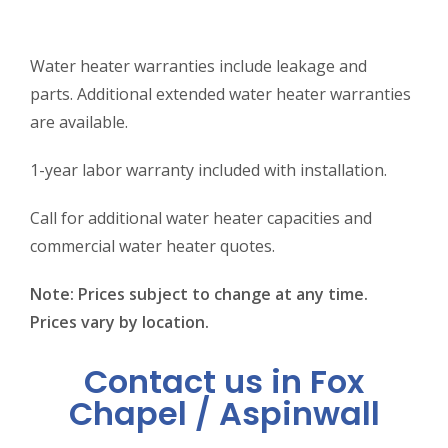
Water heater warranties include leakage and
parts. Additional extended water heater warranties
are available.
1-year labor warranty included with installation.
Call for additional water heater capacities and
commercial water heater quotes.
Note: Prices subject to change at any time.
Prices vary by location.
Contact us in Fox
Chapel / Aspinwall