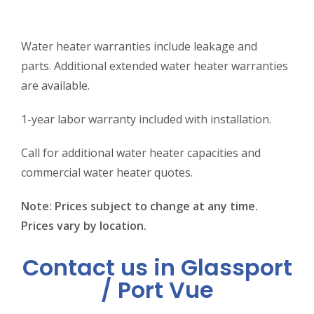
Water heater warranties include leakage and
parts. Additional extended water heater warranties
are available.
1-year labor warranty included with installation.
Call for additional water heater capacities and
commercial water heater quotes.
Note: Prices subject to change at any time.
Prices vary by location.
Contact us in Glassport
/ Port Vue