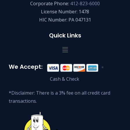
Corporate Phone:
412-823-6000
License Number: 1478
HIC Number: PA 047131
Quick Links
We Accept:
*
Cash & Check
*Disclaimer: There is a 3% fee on all credit card
transactions.