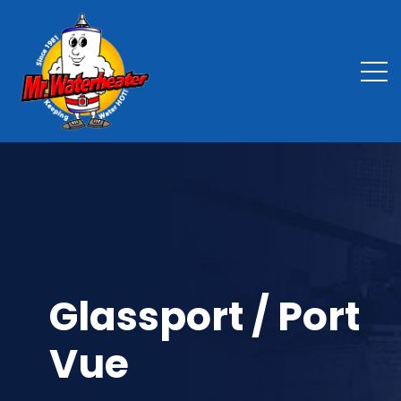
Glassport / Port
Vue