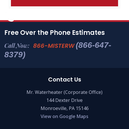
Free Over the Phone Estimates
(866-647-
Call Now:
866-MISTERW
8379)
Contact Us
Mr. Waterheater (Corporate Office)
144 Dexter Drive
Monroeville, PA 15146
View on Google Maps