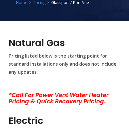
Home
Pricing
Glassport / Port Vue
Natural Gas
Pricing listed below is the starting point for
standard installations only and does not include
any updates
.
*Call For Power Vent Water Heater
Pricing & Quick Recovery Pricing.
Electric