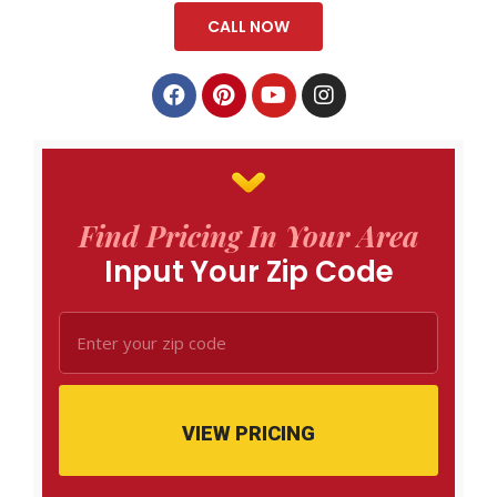
CALL NOW
Find Pricing In Your Area
Input Your Zip Code
VIEW PRICING