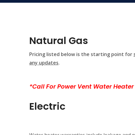
Natural Gas
Pricing listed below is the starting point for
any updates
.
*Call For Power Vent Water Heater 
Electric