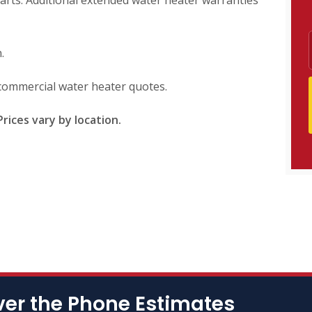
arts. Additional extended water heater warranties
.
d commercial water heater quotes.
rices vary by location.
ver the Phone Estimates