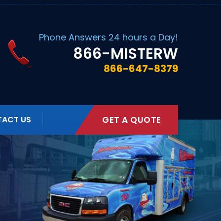
Phone Answers 24 hours a Day!
866
-MISTERW
866-647-8379
ACT US
GET A QUOTE