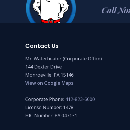
Call No
Contact Us
Mr. Waterheater (Corporate Office)
144 Dexter Drive
Monroeville, PA 15146
View on Google Maps
Corporate Phone:
412-823-6000
License Number: 1478
HIC Number: PA 047131