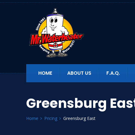
HOME
ABOUT US
F.A.Q.
Greensburg Eas
Home
Pricing
Greensburg East