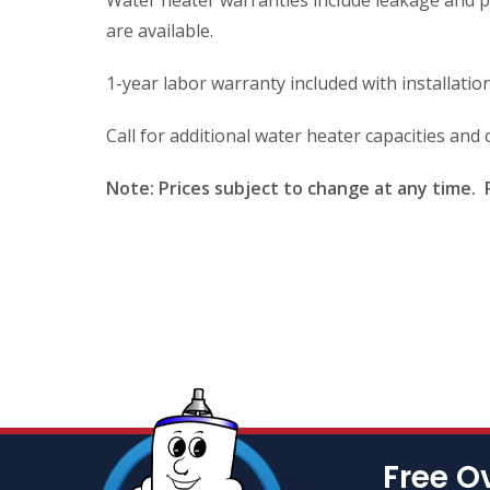
Water heater warranties include leakage and p
are available.
1-year labor warranty included with installation
Call for additional water heater capacities an
Note: Prices subject to change at any time. P
Free O