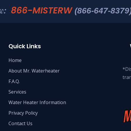
866-MISTERW
w:
(866-647-8379
Quick Links
Home
*Dis
About Mr. Waterheater
tra
F.A.Q.
Services
Water Heater Information
Privacy Policy
Contact Us