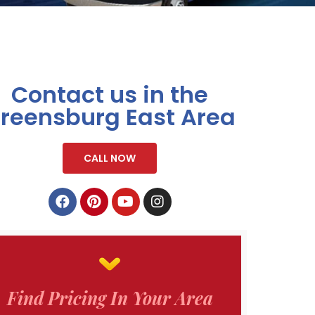
Contact us in the
reensburg East Area
CALL NOW
Find Pricing In Your Area