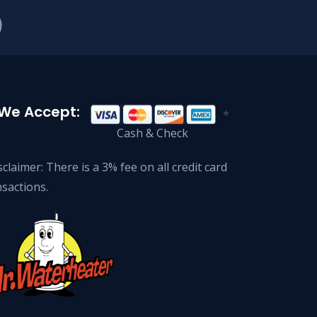
)
We Accept:
*
Cash & Check
claimer: There is a 3% fee on all credit card
nsactions.