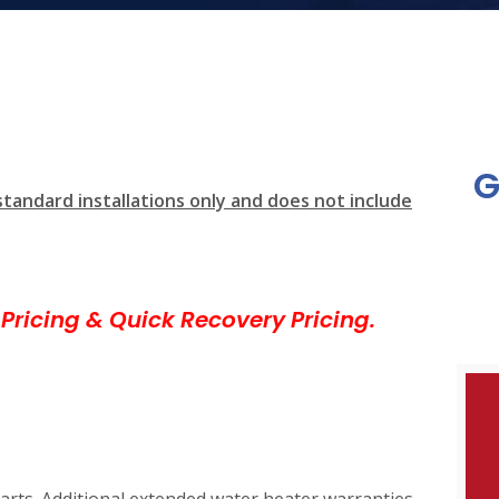
G
standard installations only and does not include
Pricing & Quick Recovery Pricing.