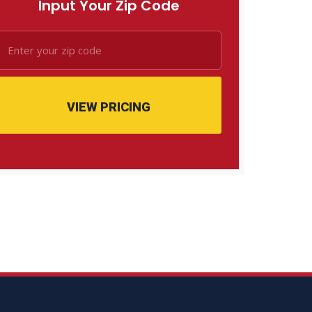
Input Your Zip Code
VIEW PRICING