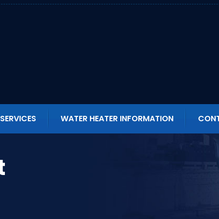
SERVICES
WATER HEATER INFORMATION
CONT
t