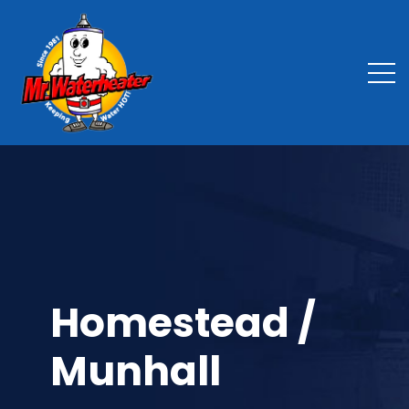
Homestead /
Munhall