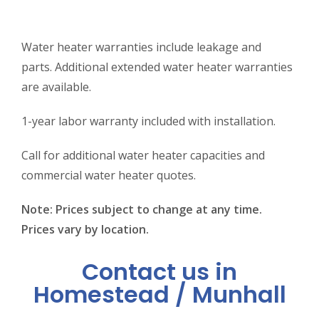
Water heater warranties include leakage and
parts. Additional extended water heater warranties
are available.
1-year labor warranty included with installation.
Call for additional water heater capacities and
commercial water heater quotes.
Note: Prices subject to change at any time.
Prices vary by location.
Contact us in
Homestead / Munhall