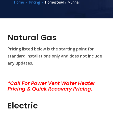
Home
Pricing
Homestead / Munhall
Natural Gas
Pricing listed below is the starting point for
standard installations only and does not include
any updates
.
*Call For Power Vent Water Heater
Pricing & Quick Recovery Pricing.
Electric