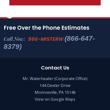
Free Over the Phone Estimates
(866-647-
Call Now:
866-MISTERW
8379)
Contact Us
Mr. Waterheater (Corporate Office)
144 Dexter Drive
Monroeville, PA 15146
View on Google Maps