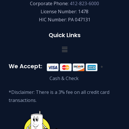
Corporate Phone:
412-823-6000
License Number: 1478
HIC Number: PA 047131
Quick Links
We Accept:
*
Cash & Check
*Disclaimer: There is a 3% fee on all credit card
transactions.