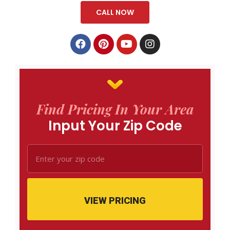
CALL NOW
Find Pricing In Your Area
Input Your Zip Code
VIEW PRICING