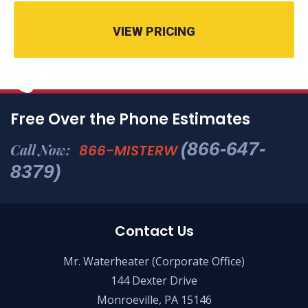
VIEW PRICING
Free Over the Phone Estimates
(866-647-
Call Now:
866-MISTERW
8379)
Contact Us
Mr. Waterheater (Corporate Office)
144 Dexter Drive
Monroeville, PA 15146