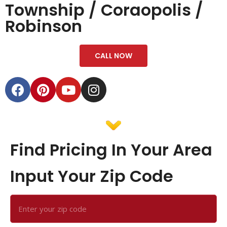
Township / Coraopolis /
Robinson
CALL NOW
Find Pricing In Your Area
Input Your Zip Code