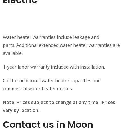
Water heater warranties include leakage and
parts. Additional extended water heater warranties are
available.
1-year labor warranty included with installation.
Call for additional water heater capacities and
commercial water heater quotes.
Note: Prices subject to change at any time. Prices
vary by location.
Contact us in Moon