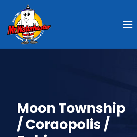
Moon Township
/ Coraopolis /