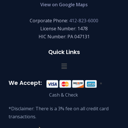
View on Google Maps
Corporate Phone:
412-823-6000
License Number: 1478
HIC Number: PA 047131
Quick Links
We Accept:
*
Cash & Check
*Disclaimer: There is a 3% fee on all credit card
transactions.