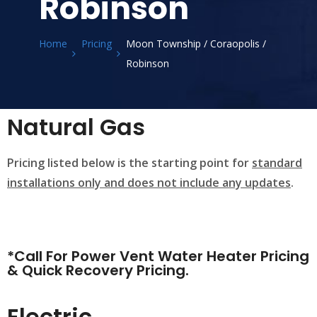
Robinson
Home
Pricing
Moon Township / Coraopolis /
Robinson
Natural Gas
Pricing listed below is the starting point for
standard
installations only and does not include any updates
.
*Call For Power Vent Water Heater Pricing
& Quick Recovery Pricing.
Electric