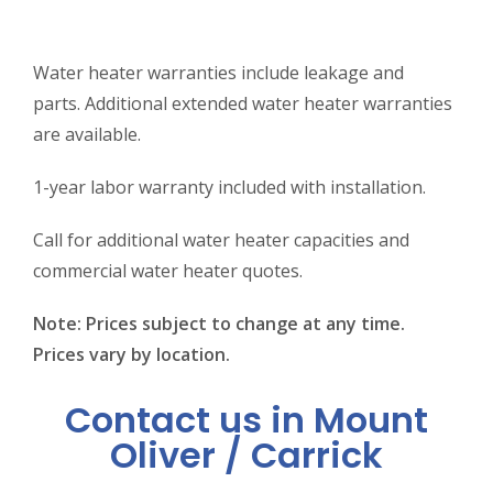
Water heater warranties include leakage and
parts. Additional extended water heater warranties
are available.
1-year labor warranty included with installation.
Call for additional water heater capacities and
commercial water heater quotes.
Note: Prices subject to change at any time.
Prices vary by location.
Contact us in Mount
Oliver / Carrick