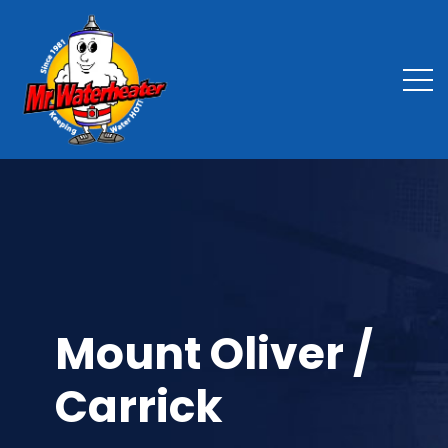
Mount Oliver /
Carrick