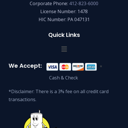
Corporate Phone:
412-823-6000
License Number: 1478
HIC Number: PA 047131
Quick Links
We Accept:
*
Cash & Check
*Disclaimer: There is a 3% fee on all credit card
transactions.