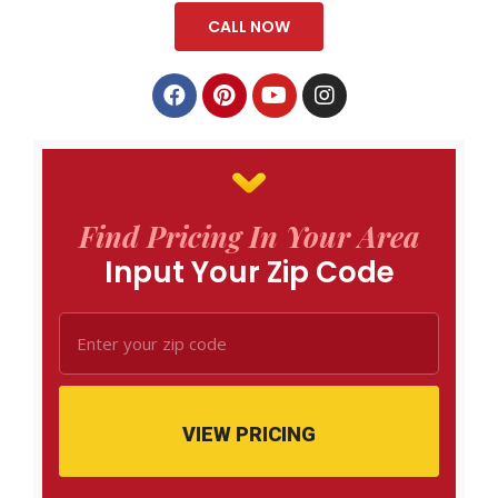
CALL NOW
Find Pricing In Your Area
Input Your Zip Code
VIEW PRICING