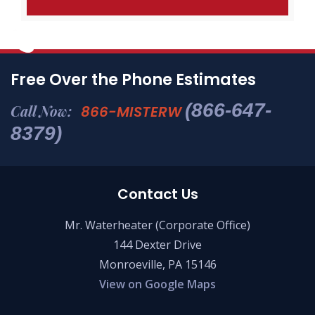
Free Over the Phone Estimates
(866-647-
Call Now:
866-MISTERW
8379)
Contact Us
Mr. Waterheater (Corporate Office)
144 Dexter Drive
Monroeville, PA 15146
View on Google Maps