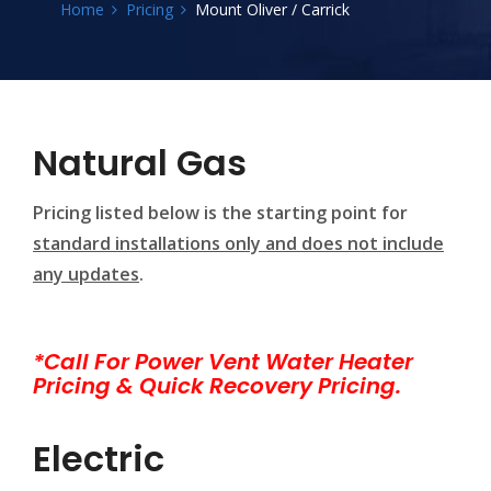
Home
Pricing
Mount Oliver / Carrick
Natural Gas
Pricing listed below is the starting point for
standard installations only and does not include
any updates
.
*Call For Power Vent Water Heater
Pricing & Quick Recovery Pricing.
Electric