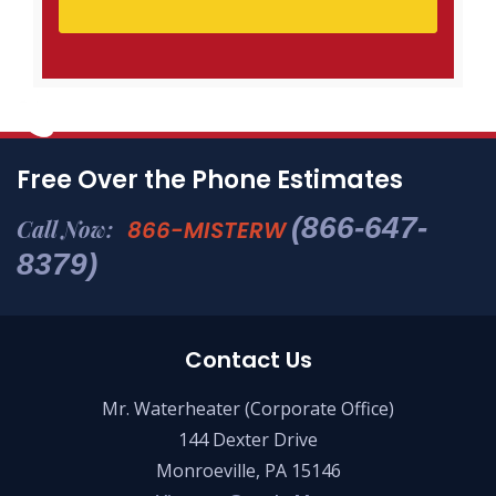
Free Over the Phone Estimates
(866-647-
Call Now:
866-MISTERW
8379)
Contact Us
Mr. Waterheater (Corporate Office)
144 Dexter Drive
Monroeville, PA 15146