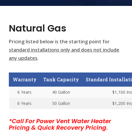
Natural Gas
Pricing listed below is the starting point for
standard installations only and does not include
any updates
.
Warranty
Tank Capacity
Standard Installatio
6 Years
40 Gallon
$1,100 Ins
6 Years
50 Gallon
$1,200 Ins
*Call For Power Vent Water Heater
Pricing & Quick Recovery Pricing.