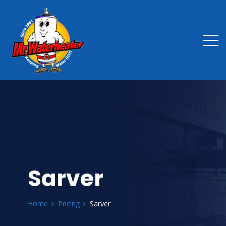
Sarver
Home
Pricing
Sarver