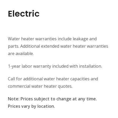
Electric
Water heater warranties include leakage and
parts. Additional extended water heater warranties
are available.
1-year labor warranty included with installation.
Call for additional water heater capacities and
commercial water heater quotes.
Note: Prices subject to change at any time.
Prices vary by location.