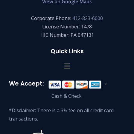
View on Google Maps
Corporate Phone:
412-823-6000
License Number: 1478
HIC Number: PA 047131
Quick Links
We Accept:
*
Cash & Check
*Disclaimer: There is a 3% fee on all credit card
transactions.