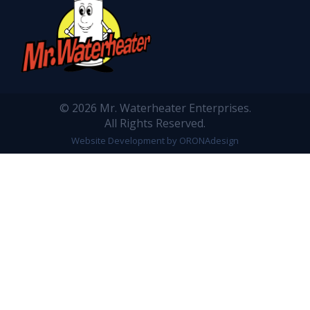
© 2026 Mr. Waterheater Enterprises.
All Rights Reserved.
Website Development by ORONAdesign