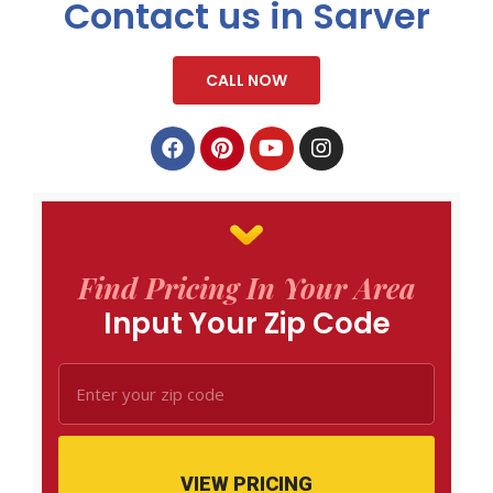
Contact us in Sarver
CALL NOW
Find Pricing In Your Area
Input Your Zip Code
VIEW PRICING