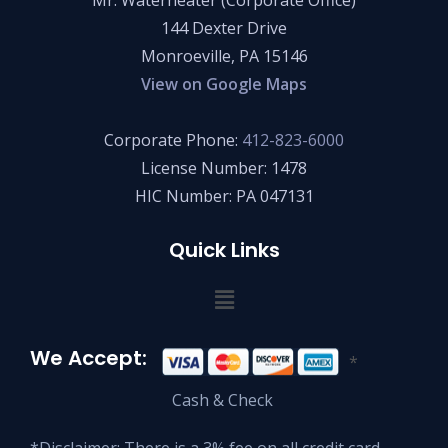
Mr. Waterheater (Corporate Office)
144 Dexter Drive
Monroeville, PA 15146
View on Google Maps
Corporate Phone:
412-823-6000
License Number: 1478
HIC Number: PA 047131
Quick Links
We Accept:
*
Cash & Check