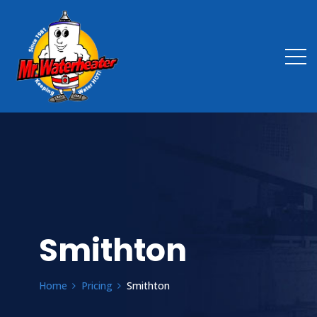
Smithton
Home
Pricing
Smithton