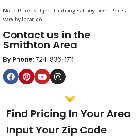
Note: Prices subject to change at any time. Prices
vary by location.
Contact us in the
Smithton Area
By Phone:
724-836-1711
Find Pricing In Your Area
Input Your Zip Code