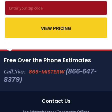
VIEW PRICING
Free Over the Phone Estimates
(866-647-
Call Now:
866-MISTERW
8379)
Contact Us