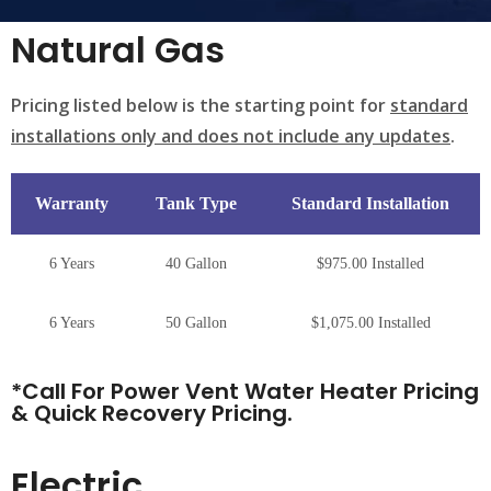
Natural Gas
Pricing listed below is the starting point for
standard
installations only and does not include any updates
.
Warranty
Tank Type
Standard Installation
6 Years
40 Gallon
$975.00 Installed
6 Years
50 Gallon
$1,075.00 Installed
*Call For Power Vent Water Heater Pricing
& Quick Recovery Pricing.
Electric