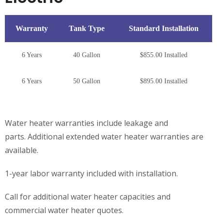
Warranty
Tank Type
Standard Installation
6 Years
40 Gallon
$855.00 Installed
6 Years
50 Gallon
$895.00 Installed
Water heater warranties include leakage and
parts. Additional extended water heater warranties are
available.
1-year labor warranty included with installation.
Call for additional water heater capacities and
commercial water heater quotes.