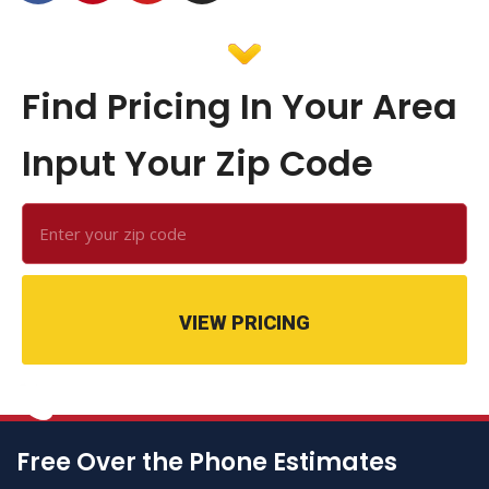
Find Pricing In Your Area
Input Your Zip Code
VIEW PRICING
Free Over the Phone Estimates