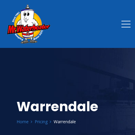
Warrendale
Home
Pricing
Warrendale