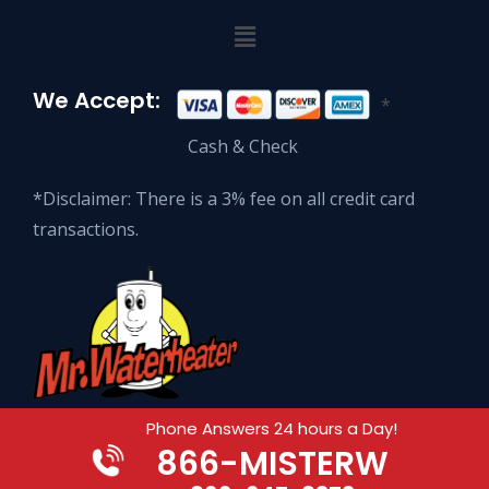
We Accept:
*
Cash & Check
*Disclaimer: There is a 3% fee on all credit card
transactions.
Phone Answers 24 hours a Day!
866
-MISTERW
© 2026 Mr. Waterheater Enterprises.
All Rights Reserved.