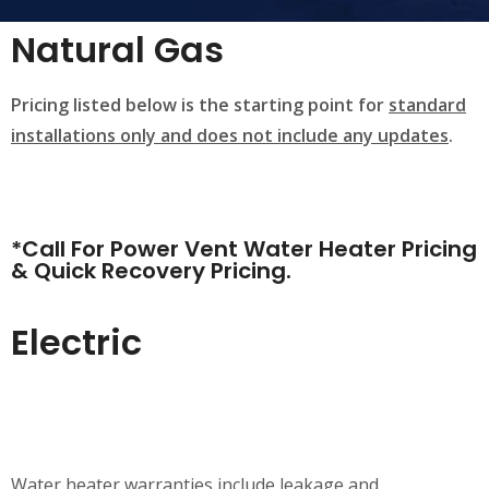
Natural Gas
Pricing listed below is the starting point for
standard
installations only and does not include any updates
.
*Call For Power Vent Water Heater Pricing
& Quick Recovery Pricing.
Electric
Water heater warranties include leakage and