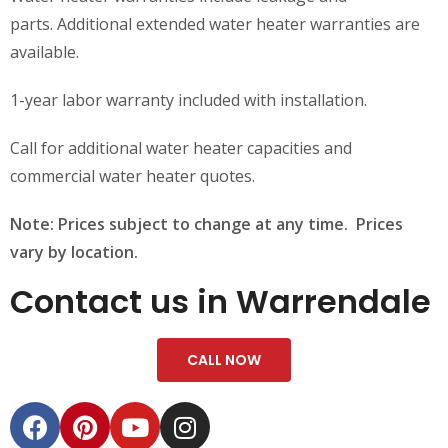
parts. Additional extended water heater warranties are
available.
1-year labor warranty included with installation.
Call for additional water heater capacities and
commercial water heater quotes.
Note: Prices subject to change at any time. Prices
vary by location.
Contact us in Warrendale
CALL NOW