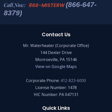
(866-647-
Call Now:
866-MISTERW
8379)
Contact Us
Mr. Waterheater (Corporate Office)
144 Dexter Drive
Monroeville, PA 15146
View on Google Maps
Corporate Phone:
412-823-6000
License Number: 1478
HIC Number: PA 047131
Quick Links