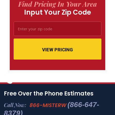
Find Pricing In Your Area
Input Your Zip Code
VIEW PRICING
Free Over the Phone Estimates
(866-647-
Call Now:
866-MISTERW
8379)