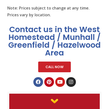
Note: Prices subject to change at any time.
Prices vary by location.
Contact us in the West
Homestead / Munhall /
Greenfield / Hazelwood
Area
CALL NOW