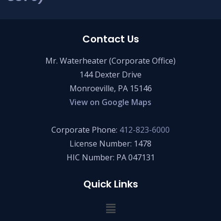
Contact Us
Mr. Waterheater (Corporate Office)
144 Dexter Drive
Monroeville, PA 15146
View on Google Maps
Corporate Phone:
412-823-6000
License Number: 1478
HIC Number: PA 047131
Quick Links