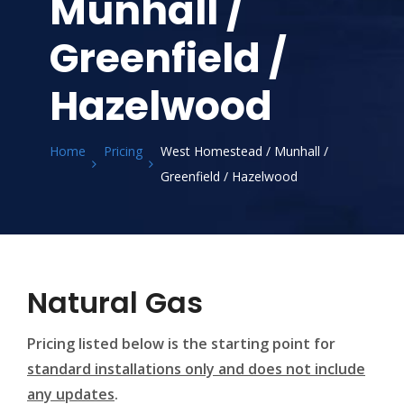
Munhall /
Greenfield /
Hazelwood
Home
Pricing
West Homestead / Munhall /
Greenfield / Hazelwood
Natural Gas
Pricing listed below is the starting point for
standard installations only and does not include
any updates
.