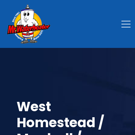
West
Homestead /