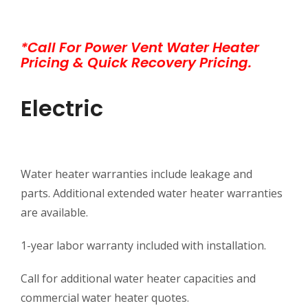
*Call For Power Vent Water Heater
Pricing & Quick Recovery Pricing.
Electric
Water heater warranties include leakage and
parts. Additional extended water heater warranties
are available.
1-year labor warranty included with installation.
Call for additional water heater capacities and
commercial water heater quotes.